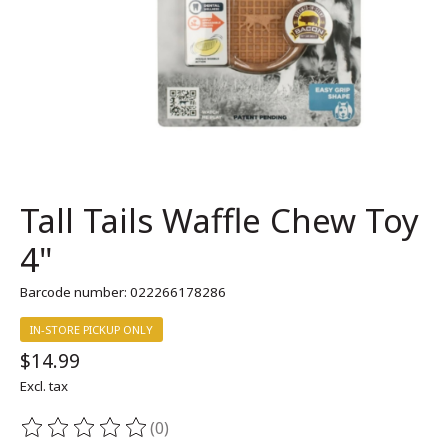
Tall Tails Waffle Chew Toy
4"
Barcode number: 022266178286
IN-STORE PICKUP ONLY
$14.99
Excl. tax
(0)
The rating of this product is
0
out of 5