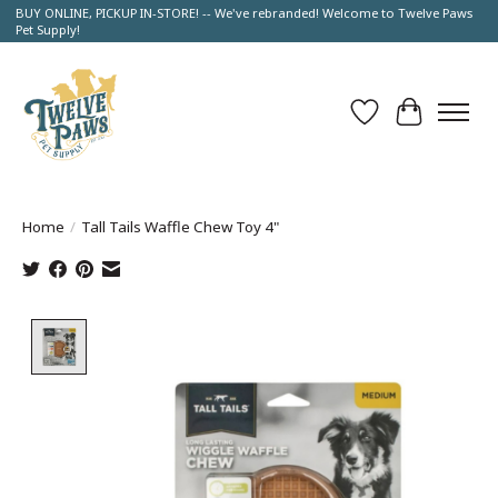
BUY ONLINE, PICKUP IN-STORE! -- We've rebranded! Welcome to Twelve Paws
Pet Supply!
Wish List
Cart
Home
/
Tall Tails Waffle Chew Toy 4"
Product image slideshow Items