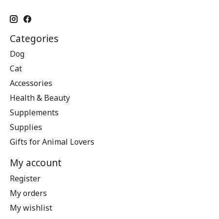
Categories
Dog
Cat
Accessories
Health & Beauty
Supplements
Supplies
Gifts for Animal Lovers
My account
Register
My orders
My wishlist