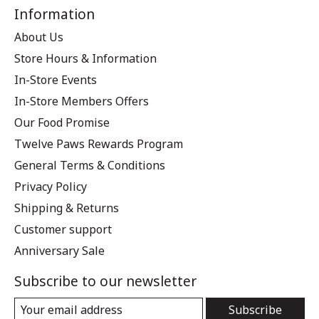
Information
About Us
Store Hours & Information
In-Store Events
In-Store Members Offers
Our Food Promise
Twelve Paws Rewards Program
General Terms & Conditions
Privacy Policy
Shipping & Returns
Customer support
Anniversary Sale
Subscribe to our newsletter
Subscribe