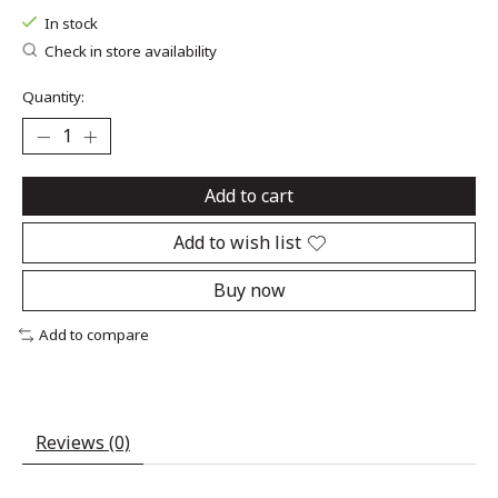
In stock
Check in store availability
Quantity:
Add to cart
Add to wish list
Buy now
Add to compare
Reviews (0)