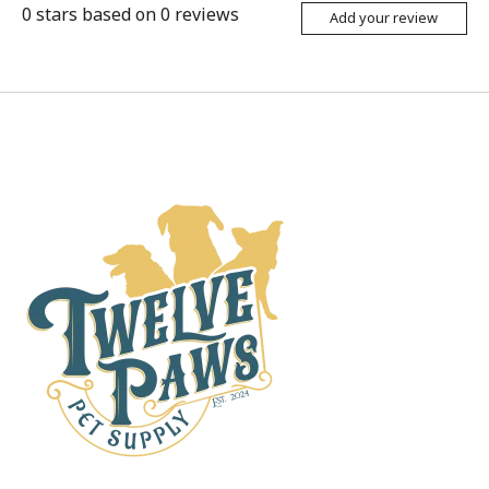
0
stars based on
0
reviews
Add your review