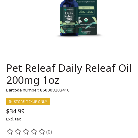
Pet Releaf Daily Releaf Oil
200mg 1oz
Barcode number: 860008203410
IN-STORE PICKUP ONLY
$34.99
Excl. tax
(0)
The rating of this product is
0
out of 5