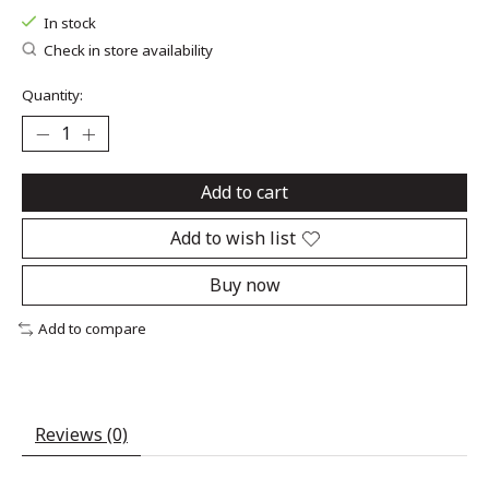
In stock
Check in store availability
Quantity:
Add to cart
Add to wish list
Buy now
Add to compare
Reviews (0)