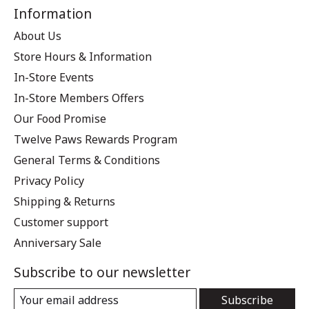
Information
About Us
Store Hours & Information
In-Store Events
In-Store Members Offers
Our Food Promise
Twelve Paws Rewards Program
General Terms & Conditions
Privacy Policy
Shipping & Returns
Customer support
Anniversary Sale
Subscribe to our newsletter
Subscribe