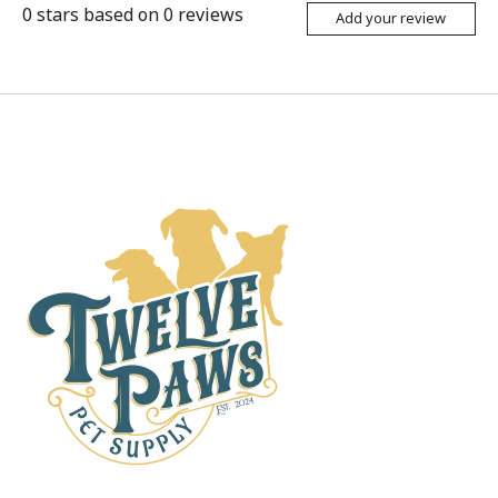
0
stars based on
0
reviews
Add your review