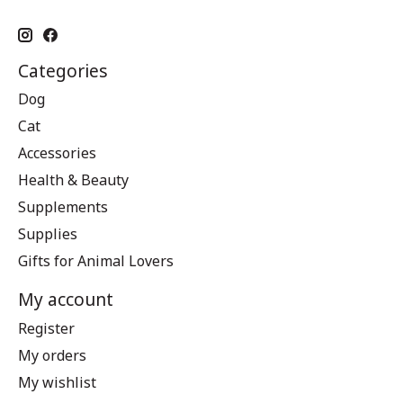
Categories
Dog
Cat
Accessories
Health & Beauty
Supplements
Supplies
Gifts for Animal Lovers
My account
Register
My orders
My wishlist