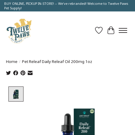
BUY ONLINE, PICKUP IN-STORE! -- We've rebranded! Welcome to Twelve Paws
Pet Supply!
Wish List
Cart
Home
/
Pet Releaf Daily Releaf Oil 200mg 1oz
Product image slideshow Items