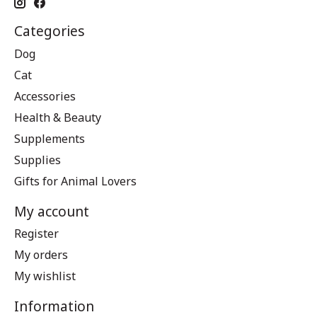
Categories
Dog
Cat
Accessories
Health & Beauty
Supplements
Supplies
Gifts for Animal Lovers
My account
Register
My orders
My wishlist
Information