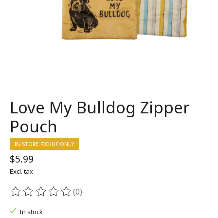
Love My Bulldog Zipper
Pouch
IN-STORE PICKUP ONLY
$5.99
Excl. tax
(0)
The rating of this product is
0
out of 5
In stock