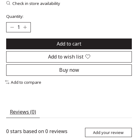
Check in store availability
Quantity:
Add to cart
Add to wish list
Buy now
Add to compare
Reviews (0)
0
stars based on
0
reviews
Add your review