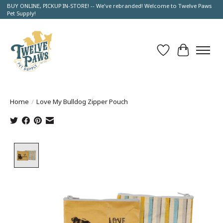
BUY ONLINE, PICKUP IN-STORE! -- We've rebranded! Welcome to Twelve Paws
Pet Supply!
Wish List
Cart
Home
/
Love My Bulldog Zipper Pouch
Product image slideshow Items