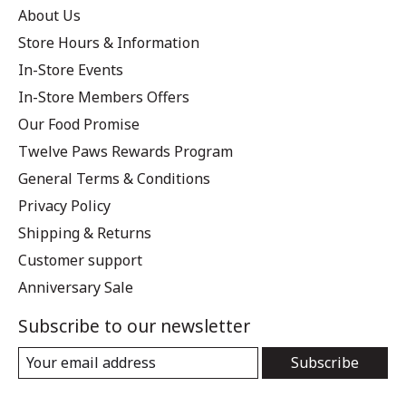
About Us
Store Hours & Information
In-Store Events
In-Store Members Offers
Our Food Promise
Twelve Paws Rewards Program
General Terms & Conditions
Privacy Policy
Shipping & Returns
Customer support
Anniversary Sale
Subscribe to our newsletter
Subscribe