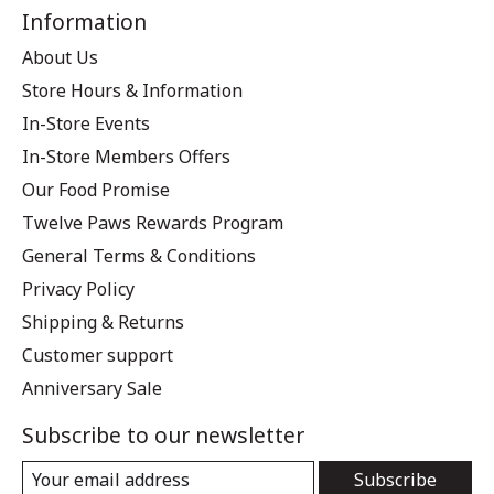
Information
About Us
Store Hours & Information
In-Store Events
In-Store Members Offers
Our Food Promise
Twelve Paws Rewards Program
General Terms & Conditions
Privacy Policy
Shipping & Returns
Customer support
Anniversary Sale
Subscribe to our newsletter
Subscribe