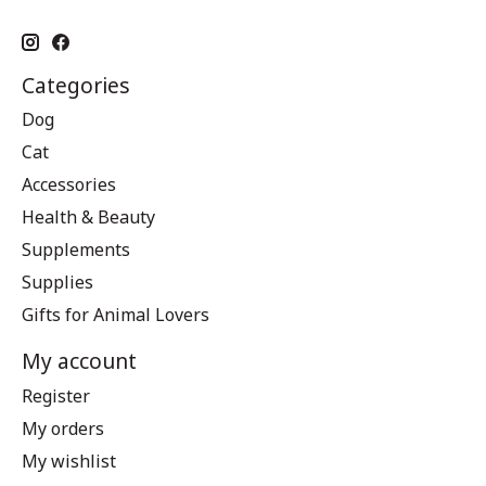
Categories
Dog
Cat
Accessories
Health & Beauty
Supplements
Supplies
Gifts for Animal Lovers
My account
Register
My orders
My wishlist