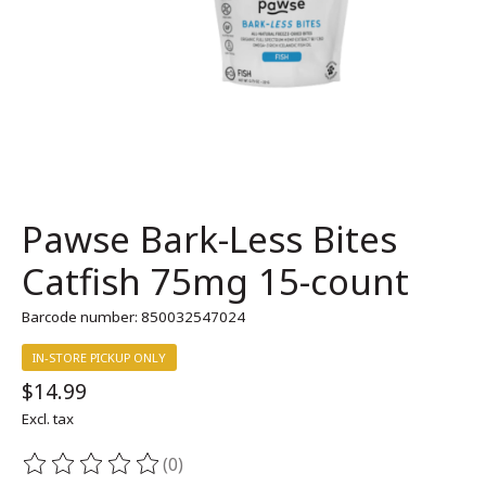
Pawse Bark-Less Bites
Catfish 75mg 15-count
Barcode number: 850032547024
IN-STORE PICKUP ONLY
$14.99
Excl. tax
(0)
The rating of this product is
0
out of 5