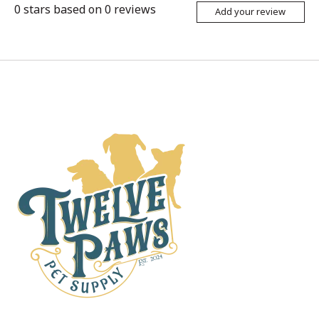
0
stars based on
0
reviews
Add your review