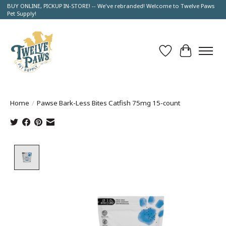
BUY ONLINE, PICKUP IN-STORE! -- We've rebranded! Welcome to Twelve Paws
Pet Supply!
Wish List
Cart
Home
/
Pawse Bark-Less Bites Catfish 75mg 15-count
Product image slideshow Items