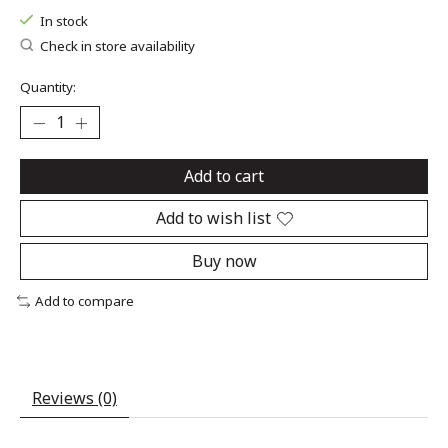
In stock
Check in store availability
Quantity:
Add to cart
Add to wish list
Buy now
Add to compare
Reviews (0)