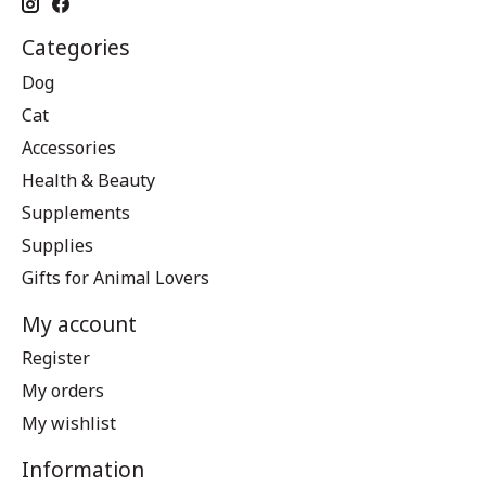
Categories
Dog
Cat
Accessories
Health & Beauty
Supplements
Supplies
Gifts for Animal Lovers
My account
Register
My orders
My wishlist
Information