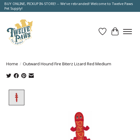
BUY ONLINE, PICKUP IN-STORE! -- We've rebranded! Welcome to Twelve Paws
Pet Supply!
Wish List
Cart
Home
/
Outward Hound Fire Biterz Lizard Red Medium
Product image slideshow Items