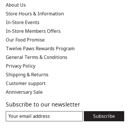
About Us
Store Hours & Information
In-Store Events
In-Store Members Offers
Our Food Promise
Twelve Paws Rewards Program
General Terms & Conditions
Privacy Policy
Shipping & Returns
Customer support
Anniversary Sale
Subscribe to our newsletter
Subscribe