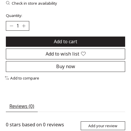
Check in store availability
Quantity:
Add to cart
Add to wish list
Buy now
Add to compare
Reviews (0)
0
stars based on
0
reviews
Add your review