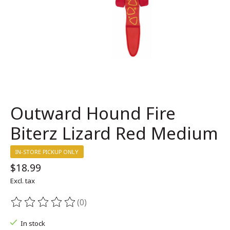
Outward Hound Fire
Biterz Lizard Red Medium
IN-STORE PICKUP ONLY
$18.99
Excl. tax
(0)
The rating of this product is
0
out of 5
In stock