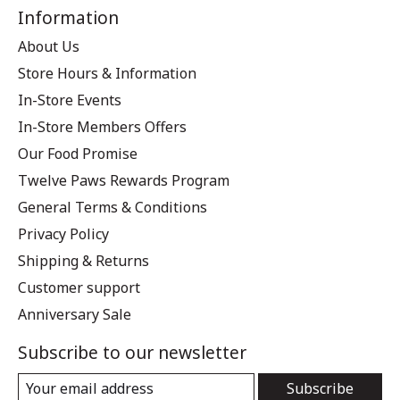
Information
About Us
Store Hours & Information
In-Store Events
In-Store Members Offers
Our Food Promise
Twelve Paws Rewards Program
General Terms & Conditions
Privacy Policy
Shipping & Returns
Customer support
Anniversary Sale
Subscribe to our newsletter
Subscribe