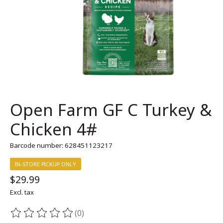
Open Farm GF C Turkey &
Chicken 4#
Barcode number: 628451123217
IN-STORE PICKUP ONLY
$29.99
Excl. tax
(0)
The rating of this product is
0
out of 5