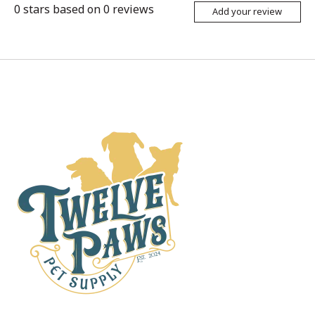
0
stars based on
0
reviews
Add your review