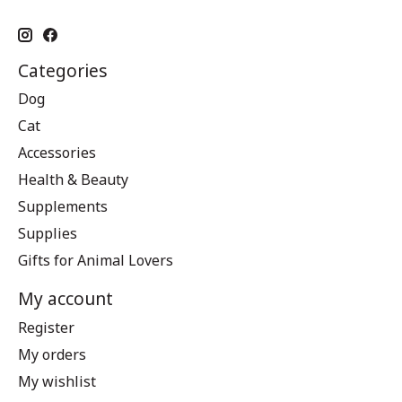
Categories
Dog
Cat
Accessories
Health & Beauty
Supplements
Supplies
Gifts for Animal Lovers
My account
Register
My orders
My wishlist