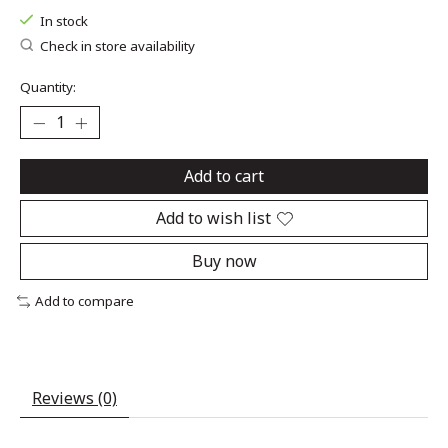
In stock
Check in store availability
Quantity:
Add to cart
Add to wish list
Buy now
Add to compare
Reviews (0)