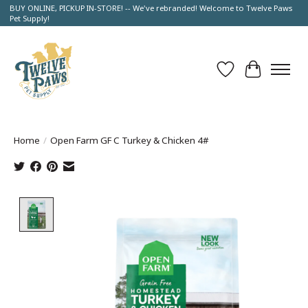
BUY ONLINE, PICKUP IN-STORE! -- We've rebranded! Welcome to Twelve Paws
Pet Supply!
Wish List
Cart
Home
/
Open Farm GF C Turkey & Chicken 4#
Product image slideshow Items