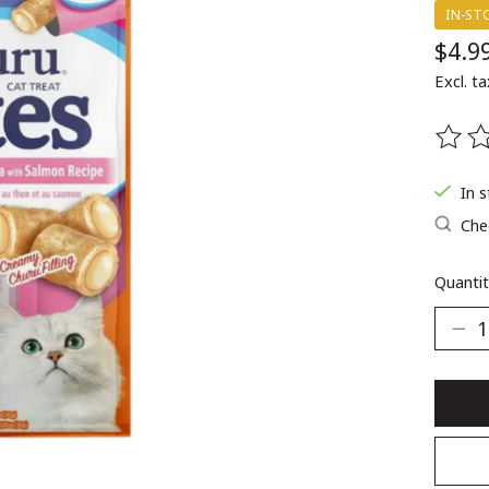
IN-ST
$4.9
Excl. ta
The ra
In 
Chec
Quantit