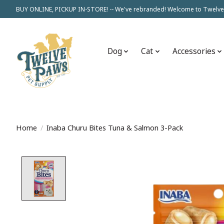
BUY ONLINE, PICKUP IN-STORE! -- We've rebranded! Welcome to Twelve
Dog
Cat
Accessories
Home
/
Inaba Churu Bites Tuna & Salmon 3-Pack
Product image slideshow Items