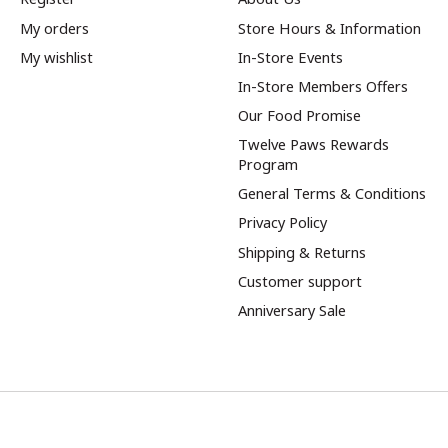
My orders
Store Hours & Information
My wishlist
In-Store Events
In-Store Members Offers
Our Food Promise
Twelve Paws Rewards
Program
General Terms & Conditions
Privacy Policy
Shipping & Returns
Customer support
Anniversary Sale