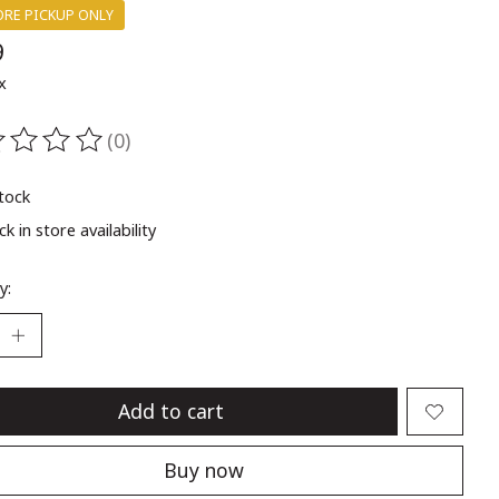
ORE PICKUP ONLY
9
x
(0)
ting of this product is
0
out of 5
stock
k in store availability
y:
Add to cart
Buy now