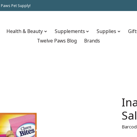
 Paws Pet Supply!
Health & Beauty
Supplements
Supplies
Gift
Twelve Paws Blog
Brands
In
Sa
Barcod