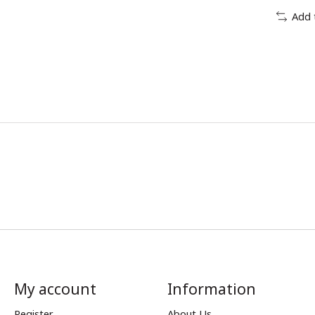
Add 
My account
Information
Register
About Us