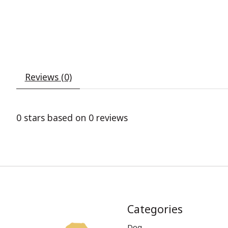
Reviews (0)
0
stars based on
0
reviews
Categories
Dog