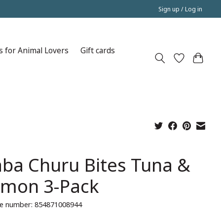
Sign up / Log in
s for Animal Lovers
Gift cards
aba Churu Bites Tuna &
lmon 3-Pack
e number: 854871008944