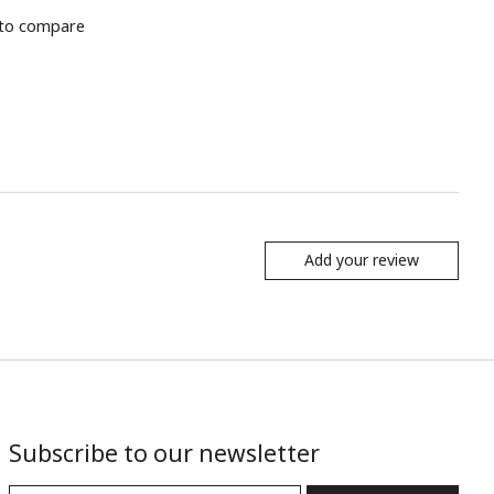
to compare
Add your review
Subscribe to our newsletter