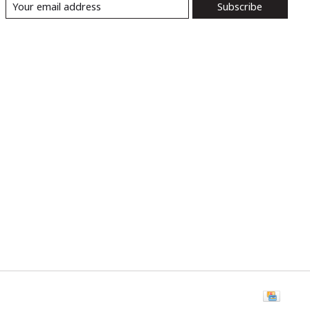
Subscribe