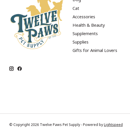
Cat
Accessories
Health & Beauty
Supplements
Supplies
Gifts for Animal Lovers
© Copyright 2026 Twelve Paws Pet Supply - Powered by
Lightspeed