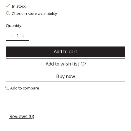
In stock
Check in store availability
Quantity:
Add to cart
Add to wish list
Buy now
Add to compare
Reviews (0)