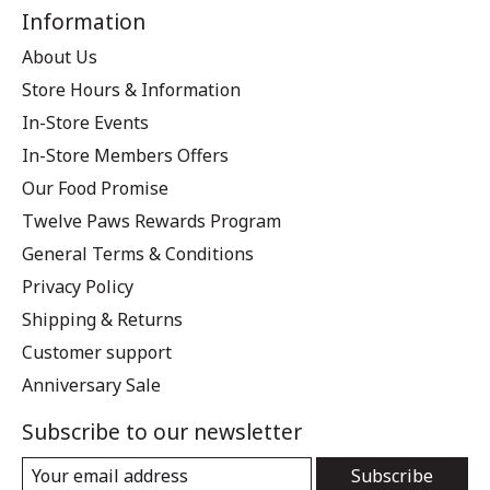
Information
About Us
Store Hours & Information
In-Store Events
In-Store Members Offers
Our Food Promise
Twelve Paws Rewards Program
General Terms & Conditions
Privacy Policy
Shipping & Returns
Customer support
Anniversary Sale
Subscribe to our newsletter
Subscribe