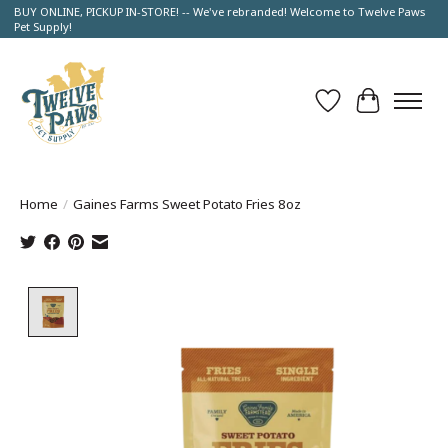
BUY ONLINE, PICKUP IN-STORE! -- We've rebranded! Welcome to Twelve Paws
Pet Supply!
Wish List
Cart
Home
/
Gaines Farms Sweet Potato Fries 8oz
Product image slideshow Items