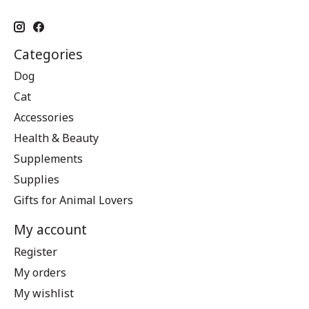
Categories
Dog
Cat
Accessories
Health & Beauty
Supplements
Supplies
Gifts for Animal Lovers
My account
Register
My orders
My wishlist