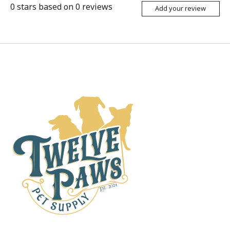
0
stars based on
0
reviews
Add your review