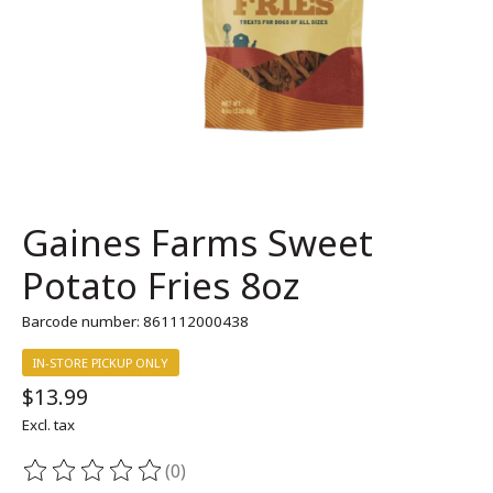
Gaines Farms Sweet
Potato Fries 8oz
Barcode number: 861112000438
IN-STORE PICKUP ONLY
$13.99
Excl. tax
(0)
The rating of this product is
0
out of 5