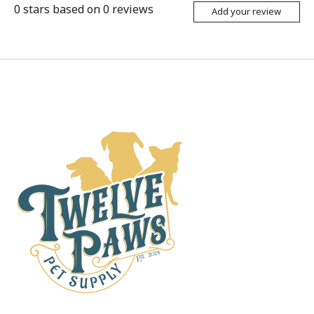
0
stars based on
0
reviews
Add your review