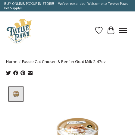
BUY ONLINE, PICKUP IN-STORE! -- We've rebranded! Welcome to Twelve Paws
Pet Supply!
Wish List
Cart
Home
/
Fussie Cat Chicken & Beef in Goat Milk 2.47oz
Product image slideshow Items