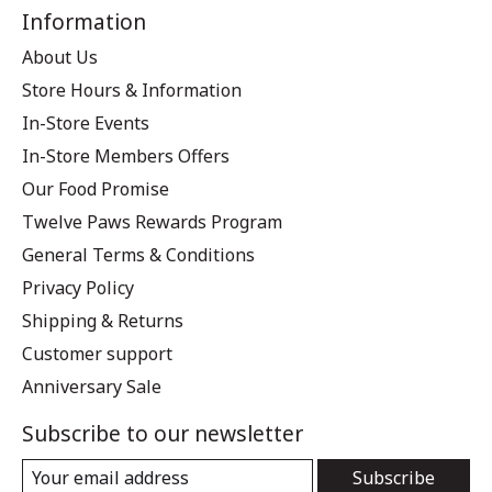
Information
About Us
Store Hours & Information
In-Store Events
In-Store Members Offers
Our Food Promise
Twelve Paws Rewards Program
General Terms & Conditions
Privacy Policy
Shipping & Returns
Customer support
Anniversary Sale
Subscribe to our newsletter
Subscribe