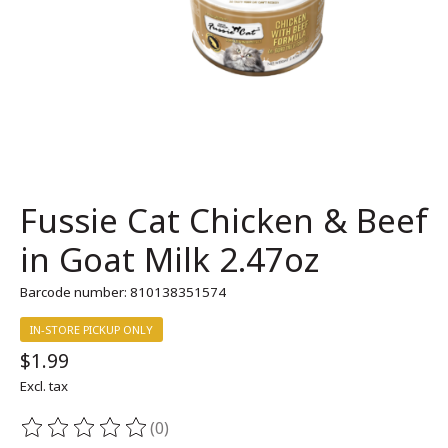
Fussie Cat Chicken & Beef
in Goat Milk 2.47oz
Barcode number: 810138351574
IN-STORE PICKUP ONLY
$1.99
Excl. tax
(0)
The rating of this product is
0
out of 5