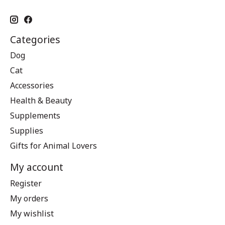
Categories
Dog
Cat
Accessories
Health & Beauty
Supplements
Supplies
Gifts for Animal Lovers
My account
Register
My orders
My wishlist