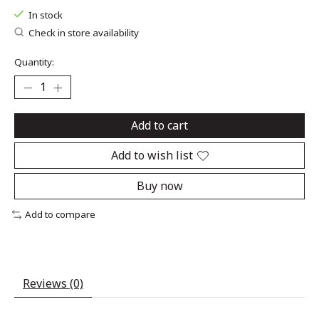
In stock
Check in store availability
Quantity:
Add to cart
Add to wish list
Buy now
Add to compare
Reviews (0)