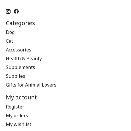
Categories
Dog
Cat
Accessories
Health & Beauty
Supplements
Supplies
Gifts for Animal Lovers
My account
Register
My orders
My wishlist