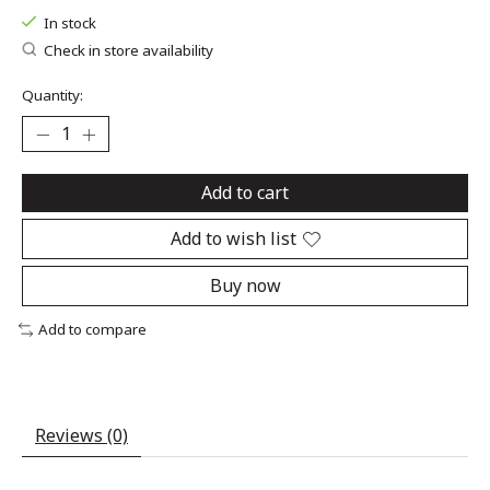
In stock
Check in store availability
Quantity:
Add to cart
Add to wish list
Buy now
Add to compare
Reviews (0)