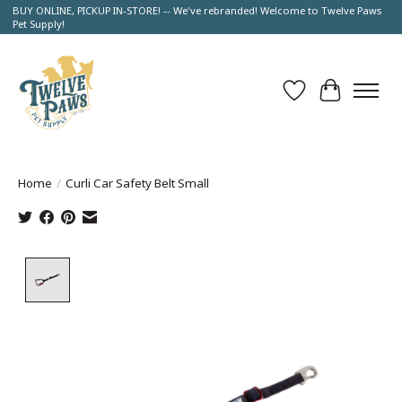
BUY ONLINE, PICKUP IN-STORE! -- We've rebranded! Welcome to Twelve Paws
Pet Supply!
Wish List
Cart
Home
/
Curli Car Safety Belt Small
Product image slideshow Items