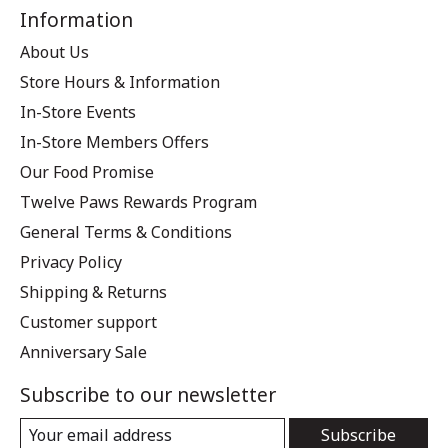
Information
About Us
Store Hours & Information
In-Store Events
In-Store Members Offers
Our Food Promise
Twelve Paws Rewards Program
General Terms & Conditions
Privacy Policy
Shipping & Returns
Customer support
Anniversary Sale
Subscribe to our newsletter
Subscribe