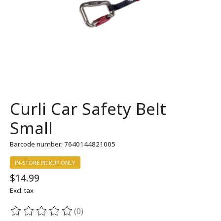
Curli Car Safety Belt
Small
Barcode number: 7640144821005
IN-STORE PICKUP ONLY
$14.99
Excl. tax
(0)
The rating of this product is
0
out of 5