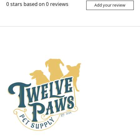
0
stars based on
0
reviews
Add your review