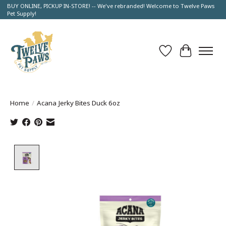
BUY ONLINE, PICKUP IN-STORE! -- We've rebranded! Welcome to Twelve Paws
Pet Supply!
Wish List
Cart
Home
/
Acana Jerky Bites Duck 6oz
Product image slideshow Items