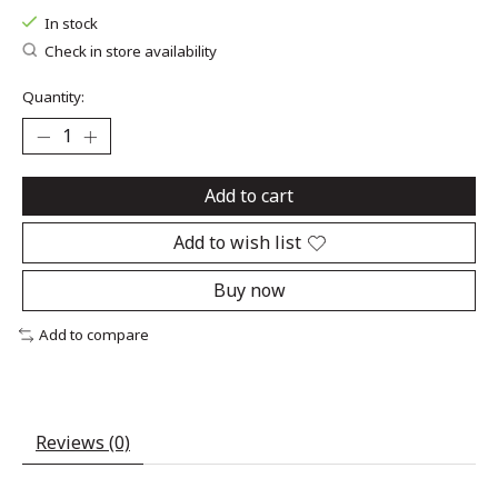
In stock
Check in store availability
Quantity:
Add to cart
Add to wish list
Buy now
Add to compare
Reviews (0)