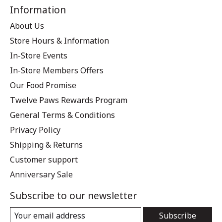
Information
About Us
Store Hours & Information
In-Store Events
In-Store Members Offers
Our Food Promise
Twelve Paws Rewards Program
General Terms & Conditions
Privacy Policy
Shipping & Returns
Customer support
Anniversary Sale
Subscribe to our newsletter
Subscribe