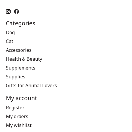
Categories
Dog
Cat
Accessories
Health & Beauty
Supplements
Supplies
Gifts for Animal Lovers
My account
Register
My orders
My wishlist