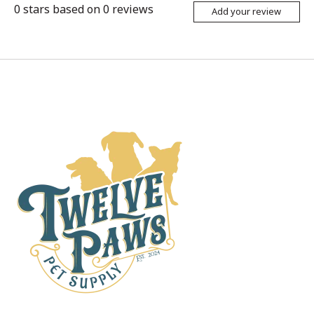
0
stars based on
0
reviews
Add your review