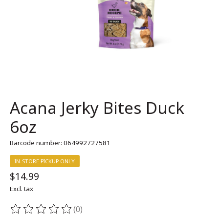
Acana Jerky Bites Duck
6oz
Barcode number: 064992727581
IN-STORE PICKUP ONLY
$14.99
Excl. tax
(0)
The rating of this product is
0
out of 5