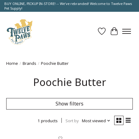
BUY ONLINE, PICKUP IN-STORE! -- We've rebranded! Welcome to Twelve Paws
Pet Supply!
Wish List
Cart
Home
/
Brands
/
Poochie Butter
Poochie Butter
Show filters
1 products
Sort by
Most viewed