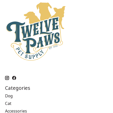
Categories
Dog
Cat
Accessories