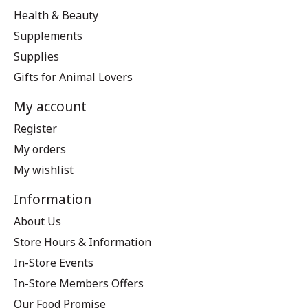
Health & Beauty
Supplements
Supplies
Gifts for Animal Lovers
My account
Register
My orders
My wishlist
Information
About Us
Store Hours & Information
In-Store Events
In-Store Members Offers
Our Food Promise