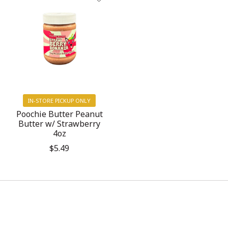
IN-STORE PICKUP ONLY
Poochie Butter Peanut
Butter w/ Strawberry
4oz
$5.49