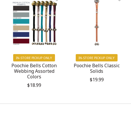
IN-STORE PICKUP ONLY
IN-STORE PICKUP ONLY
Poochie Bells Cotton
Poochie Bells Classic
Webbing Assorted
Solids
Colors
$19.99
$18.99