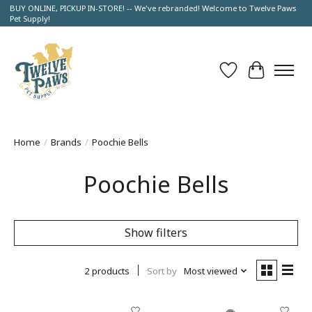
BUY ONLINE, PICKUP IN-STORE! -- We've rebranded! Welcome to Twelve Paws
Pet Supply!
Wish List
Cart
Home
/
Brands
/
Poochie Bells
Poochie Bells
Show filters
2 products
Sort by
Most viewed