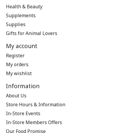
Health & Beauty
Supplements
Supplies
Gifts for Animal Lovers
My account
Register
My orders
My wishlist
Information
About Us
Store Hours & Information
In-Store Events
In-Store Members Offers
Our Food Promise