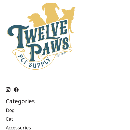
Categories
Dog
Cat
Accessories