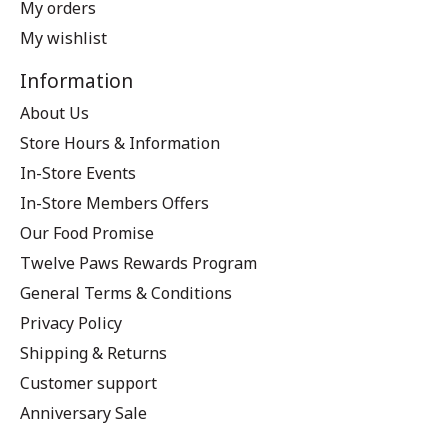
My orders
My wishlist
Information
About Us
Store Hours & Information
In-Store Events
In-Store Members Offers
Our Food Promise
Twelve Paws Rewards Program
General Terms & Conditions
Privacy Policy
Shipping & Returns
Customer support
Anniversary Sale