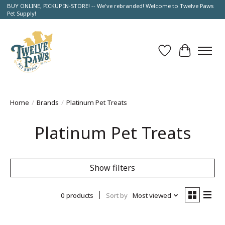
BUY ONLINE, PICKUP IN-STORE! -- We've rebranded! Welcome to Twelve Paws
Pet Supply!
Wish List
Cart
Home
/
Brands
/
Platinum Pet Treats
Platinum Pet Treats
Show filters
0 products
Sort by
Most viewed