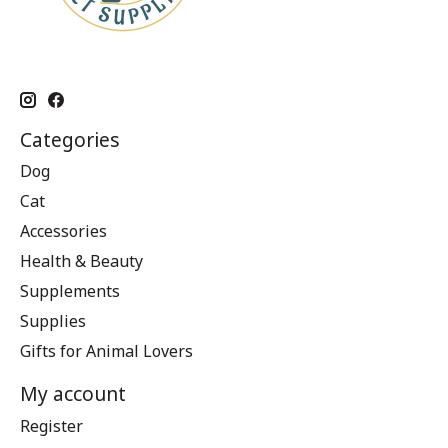
Categories
Dog
Cat
Accessories
Health & Beauty
Supplements
Supplies
Gifts for Animal Lovers
My account
Register