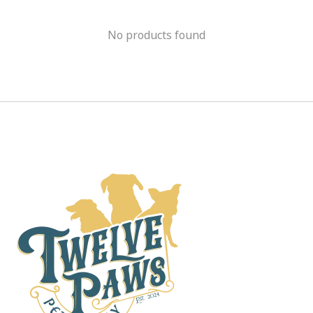
No products found