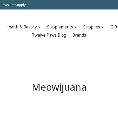
 Paws Pet Supply!
Health & Beauty
Supplements
Supplies
Gift
Twelve Paws Blog
Brands
Meowijuana