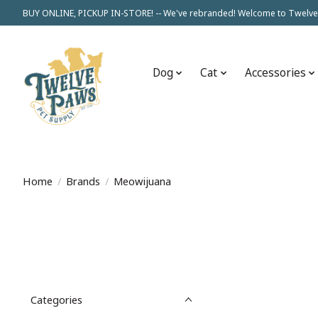
BUY ONLINE, PICKUP IN-STORE! -- We've rebranded! Welcome to Twelve
Dog
Cat
Accessories
Home
/
Brands
/
Meowijuana
Categories