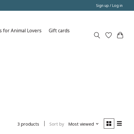
Sign up / Log in
s for Animal Lovers
Gift cards
Sort by
Most viewed
3 products