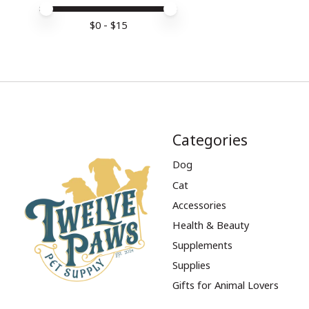
Price minimum value
Price maximum value
$
0
- $
15
Categories
Dog
Cat
Accessories
Health & Beauty
Supplements
Supplies
Gifts for Animal Lovers