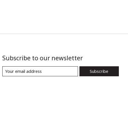
Subscribe to our newsletter
Subscribe