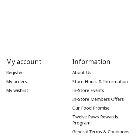
My account
Information
Register
About Us
My orders
Store Hours & Information
My wishlist
In-Store Events
In-Store Members Offers
Our Food Promise
Twelve Paws Rewards
Program
General Terms & Conditions