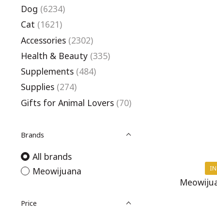
Dog
(6234)
Cat
(1621)
Accessories
(2302)
Health & Beauty
(335)
Supplements
(484)
Supplies
(274)
Gifts for Animal Lovers
(70)
Brands
All brands
IN
Meowijuana
Meowijua
Price