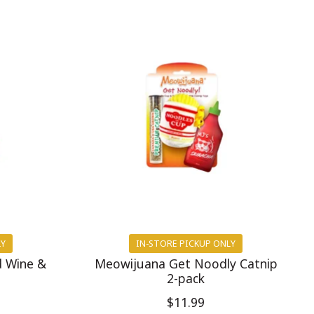
LY
IN-STORE PICKUP ONLY
d Wine &
Meowijuana Get Noodly Catnip
2-pack
$11.99