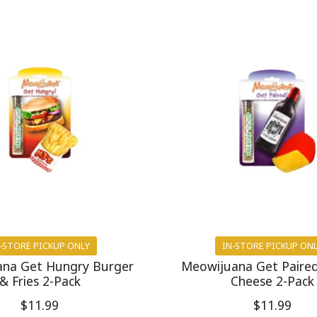
-STORE PICKUP ONLY
IN-STORE PICKUP ON
na Get Hungry Burger
Meowijuana Get Paire
& Fries 2-Pack
Cheese 2-Pack
$11.99
$11.99