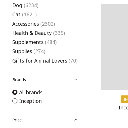
Dog
(6234)
Cat
(1621)
Accessories
(2302)
Health & Beauty
(335)
Supplements
(484)
Supplies
(274)
Gifts for Animal Lovers
(70)
Brands
All brands
IN
Inception
Inc
Price