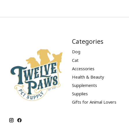
Categories
Dog
Cat
Accessories
Health & Beauty
Supplements
Supplies
Gifts for Animal Lovers