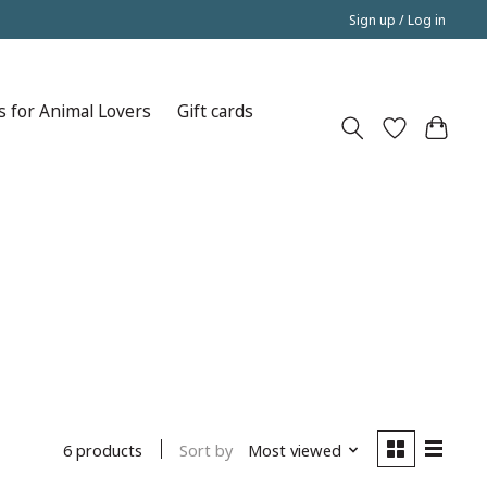
Sign up / Log in
s for Animal Lovers
Gift cards
Sort by
Most viewed
6 products