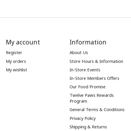
My account
Information
Register
About Us
My orders
Store Hours & Information
My wishlist
In-Store Events
In-Store Members Offers
Our Food Promise
Twelve Paws Rewards
Program
General Terms & Conditions
Privacy Policy
Shipping & Returns