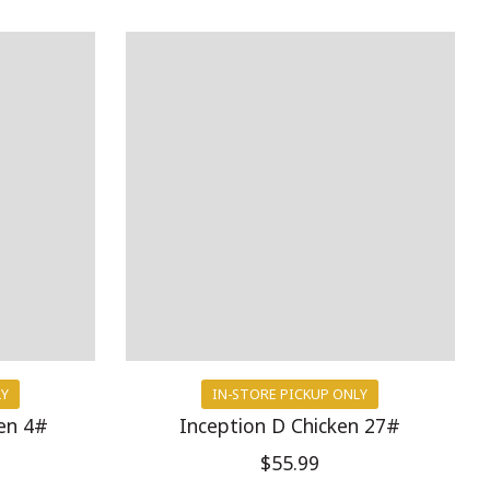
LY
IN-STORE PICKUP ONLY
en 4#
Inception D Chicken 27#
$55.99