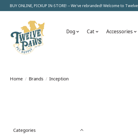
BUY ONLINE, PICKUP IN-STORE! -- We've rebranded! Welcome to Twelve
Dog
Cat
Accessories
Home
/
Brands
/
Inception
Categories