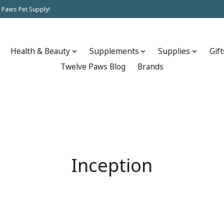
 Paws Pet Supply!
Health & Beauty
Supplements
Supplies
Gift
Twelve Paws Blog
Brands
Inception