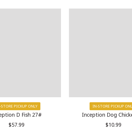
-STORE PICKUP ONLY
IN-STORE PICKUP ON
eption D Fish 27#
Inception Dog Chick
$57.99
$10.99