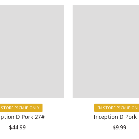
-STORE PICKUP ONLY
IN-STORE PICKUP ON
eption D Pork 27#
Inception D Pork
$44.99
$9.99