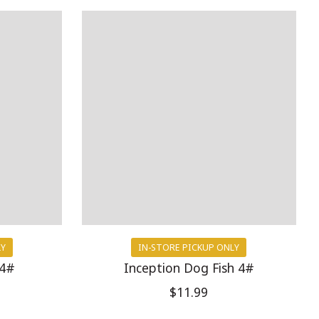
LY
IN-STORE PICKUP ONLY
 4#
Inception Dog Fish 4#
$11.99