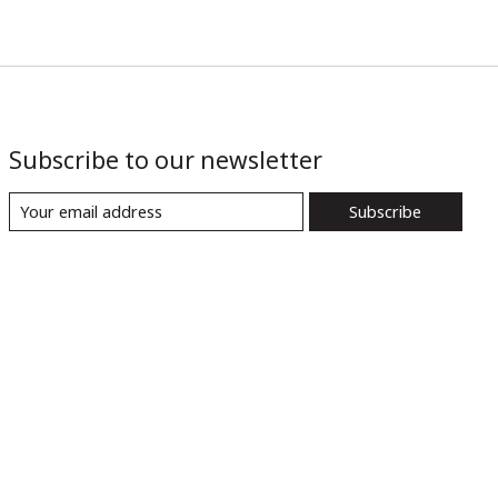
Subscribe to our newsletter
Subscribe