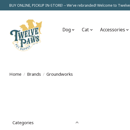
BUY ONLINE, PICKUP IN-STORE! -- We've rebranded! Welcome to Twelve
Dog
Cat
Accessories
Home
/
Brands
/
Groundworks
Categories