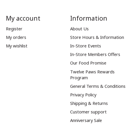
My account
Information
Register
About Us
My orders
Store Hours & Information
My wishlist
In-Store Events
In-Store Members Offers
Our Food Promise
Twelve Paws Rewards
Program
General Terms & Conditions
Privacy Policy
Shipping & Returns
Customer support
Anniversary Sale