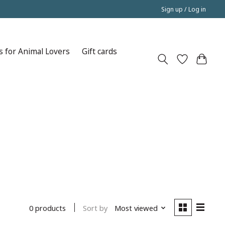
Sign up / Log in
s for Animal Lovers
Gift cards
Sort by
Most viewed
0 products