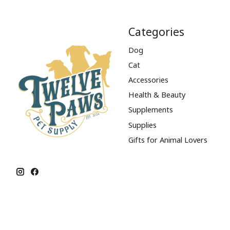
Categories
Dog
Cat
Accessories
Health & Beauty
Supplements
Supplies
Gifts for Animal Lovers