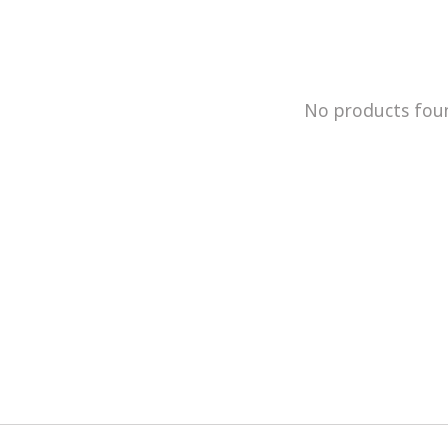
No products fou