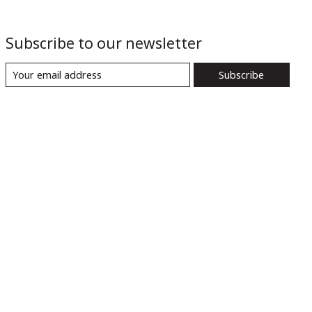
Subscribe to our newsletter
Subscribe