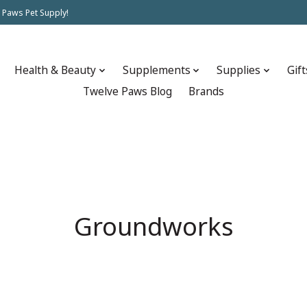
 Paws Pet Supply!
Health & Beauty
Supplements
Supplies
Gift
Twelve Paws Blog
Brands
Groundworks