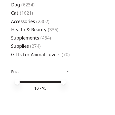
Dog
(6234)
Cat
(1621)
Accessories
(2302)
Health & Beauty
(335)
Supplements
(484)
Supplies
(274)
Gifts for Animal Lovers
(70)
Price
Price minimum value
Price maximum value
$
0
- $
5