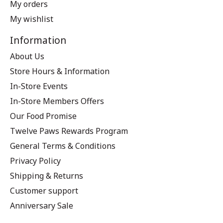
My orders
My wishlist
Information
About Us
Store Hours & Information
In-Store Events
In-Store Members Offers
Our Food Promise
Twelve Paws Rewards Program
General Terms & Conditions
Privacy Policy
Shipping & Returns
Customer support
Anniversary Sale