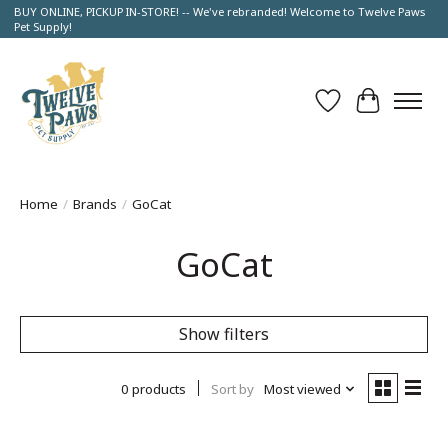
BUY ONLINE, PICKUP IN-STORE! -- We've rebranded! Welcome to Twelve Paws
Pet Supply!
Wish List
Cart
Home
/
Brands
/
GoCat
GoCat
Show filters
0 products
Sort by
Most viewed