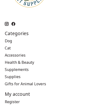
Categories
Dog
Cat
Accessories
Health & Beauty
Supplements
Supplies
Gifts for Animal Lovers
My account
Register