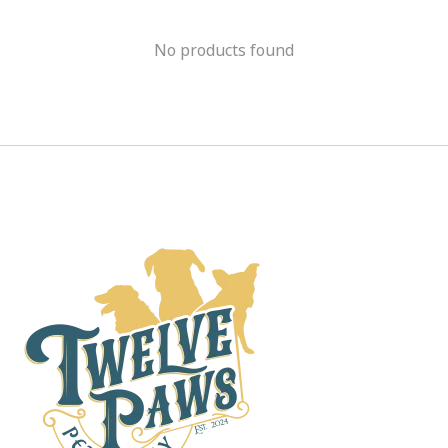
No products found