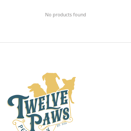
No products found