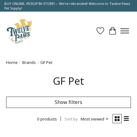
BUY ONLINE, PICKUP IN-STORE! -- We've rebranded! Welcome to Twelve Paws
Pet Supply!
Wish List
Cart
Home
/
Brands
/
GF Pet
GF Pet
Show filters
0 products
Sort by
Most viewed