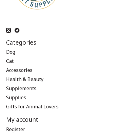
Categories
Dog
Cat
Accessories
Health & Beauty
Supplements
Supplies
Gifts for Animal Lovers
My account
Register