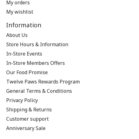
My orders
My wishlist
Information
About Us
Store Hours & Information
In-Store Events
In-Store Members Offers
Our Food Promise
Twelve Paws Rewards Program
General Terms & Conditions
Privacy Policy
Shipping & Returns
Customer support
Anniversary Sale