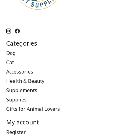
Categories
Dog
Cat
Accessories
Health & Beauty
Supplements
Supplies
Gifts for Animal Lovers
My account
Register