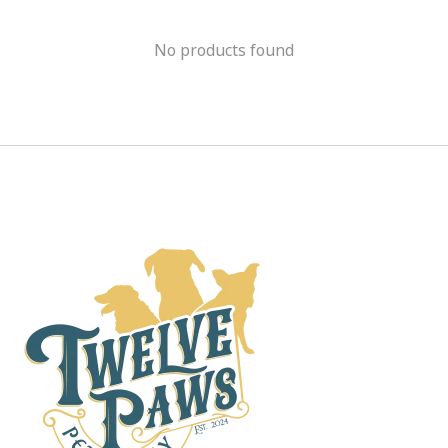
No products found