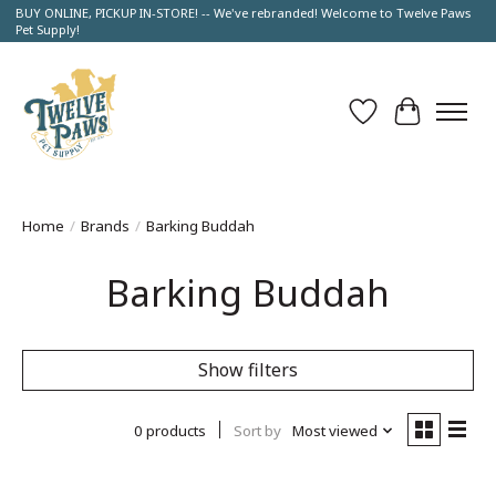
BUY ONLINE, PICKUP IN-STORE! -- We've rebranded! Welcome to Twelve Paws
Pet Supply!
Wish List
Cart
Home
/
Brands
/
Barking Buddah
Barking Buddah
Show filters
0 products
Sort by
Most viewed