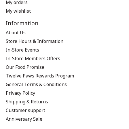
My orders
My wishlist
Information
About Us
Store Hours & Information
In-Store Events
In-Store Members Offers
Our Food Promise
Twelve Paws Rewards Program
General Terms & Conditions
Privacy Policy
Shipping & Returns
Customer support
Anniversary Sale