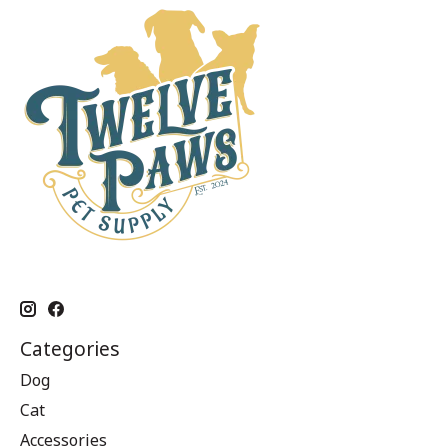
Categories
Dog
Cat
Accessories