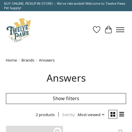
BUY ONLINE, PICKUP IN-STORE! -- We've rebranded! Welcome to Twelve Paws
Pet Supply!
Wish List
Cart
Home
/
Brands
/
Answers
Answers
Show filters
2 products
Sort by
Most viewed