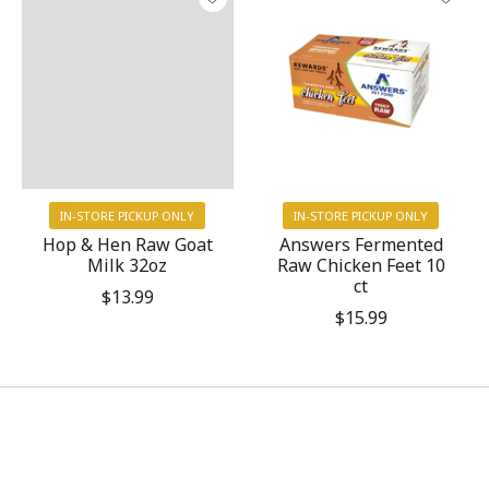
IN-STORE PICKUP ONLY
IN-STORE PICKUP ONLY
Hop & Hen Raw Goat
Answers Fermented
Milk 32oz
Raw Chicken Feet 10
ct
$13.99
$15.99