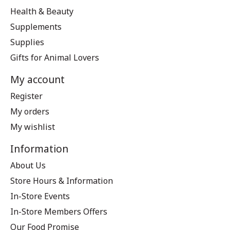
Health & Beauty
Supplements
Supplies
Gifts for Animal Lovers
My account
Register
My orders
My wishlist
Information
About Us
Store Hours & Information
In-Store Events
In-Store Members Offers
Our Food Promise