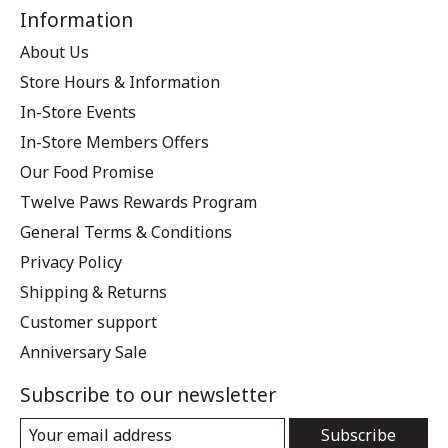
Information
About Us
Store Hours & Information
In-Store Events
In-Store Members Offers
Our Food Promise
Twelve Paws Rewards Program
General Terms & Conditions
Privacy Policy
Shipping & Returns
Customer support
Anniversary Sale
Subscribe to our newsletter
Subscribe