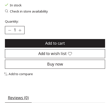
In stock
Check in store availability
Quantity:
Add to cart
Add to wish list
Buy now
Add to compare
Reviews (0)