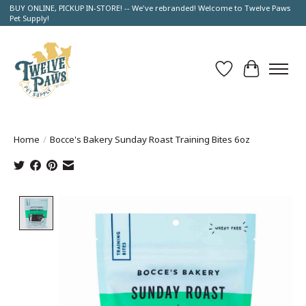
BUY ONLINE, PICKUP IN-STORE! -- We've rebranded! Welcome to Twelve Paws
Pet Supply!
Wish List
Cart
Home
/
Bocce's Bakery Sunday Roast Training Bites 6oz
Product image slideshow Items