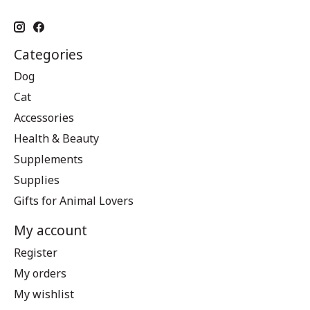
Categories
Dog
Cat
Accessories
Health & Beauty
Supplements
Supplies
Gifts for Animal Lovers
My account
Register
My orders
My wishlist