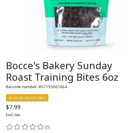
Bocce's Bakery Sunday
Roast Training Bites 6oz
Barcode number: 857155007664
IN-STORE PICKUP ONLY
$7.99
Excl. tax
(0)
The rating of this product is
0
out of 5