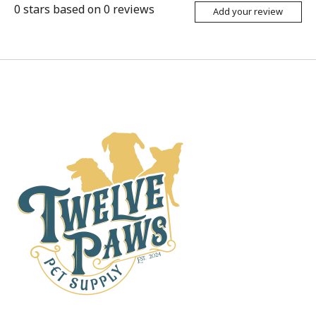
0
stars based on
0
reviews
Add your review