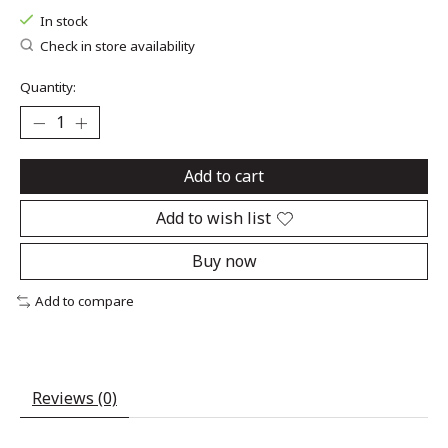
In stock
Check in store availability
Quantity:
Add to cart
Add to wish list
Buy now
Add to compare
Reviews (0)