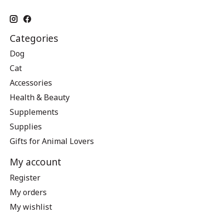
Categories
Dog
Cat
Accessories
Health & Beauty
Supplements
Supplies
Gifts for Animal Lovers
My account
Register
My orders
My wishlist