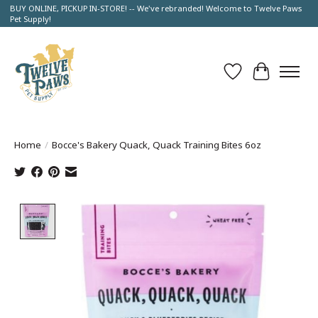
BUY ONLINE, PICKUP IN-STORE! -- We've rebranded! Welcome to Twelve Paws
Pet Supply!
Wish List
Cart
Home
/
Bocce's Bakery Quack, Quack Training Bites 6oz
Product image slideshow Items