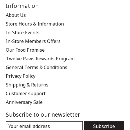
Information
About Us
Store Hours & Information
In-Store Events
In-Store Members Offers
Our Food Promise
Twelve Paws Rewards Program
General Terms & Conditions
Privacy Policy
Shipping & Returns
Customer support
Anniversary Sale
Subscribe to our newsletter
Subscribe