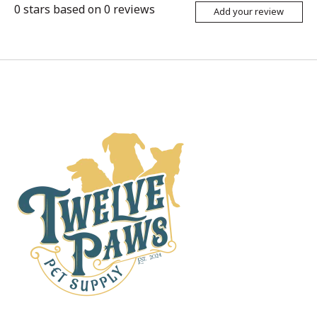
0
stars based on
0
reviews
Add your review