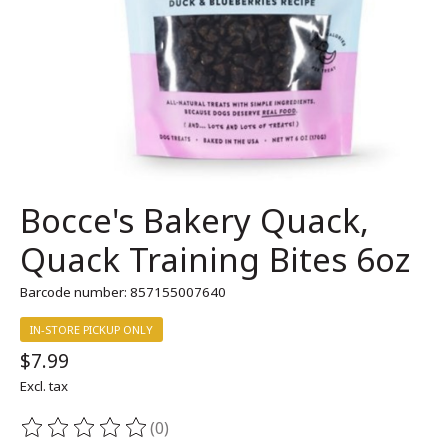
Bocce's Bakery Quack,
Quack Training Bites 6oz
Barcode number: 857155007640
IN-STORE PICKUP ONLY
$7.99
Excl. tax
(0)
The rating of this product is
0
out of 5