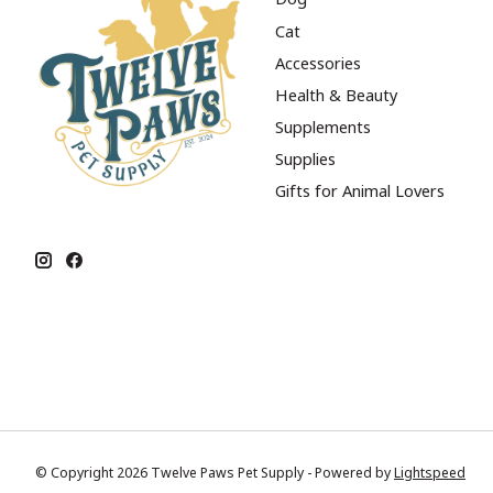
Cat
Accessories
Health & Beauty
Supplements
Supplies
Gifts for Animal Lovers
© Copyright 2026 Twelve Paws Pet Supply - Powered by
Lightspeed