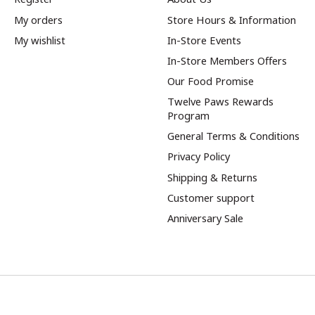
My orders
Store Hours & Information
My wishlist
In-Store Events
In-Store Members Offers
Our Food Promise
Twelve Paws Rewards
Program
General Terms & Conditions
Privacy Policy
Shipping & Returns
Customer support
Anniversary Sale