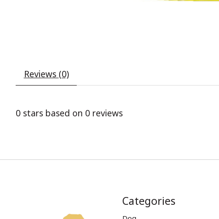
Reviews (0)
0
stars based on
0
reviews
Categories
Dog