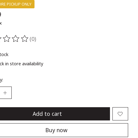
ORE PICKUP ONLY
9
x
(0)
ting of this product is
0
out of 5
stock
k in store availability
y:
Add to cart
Buy now