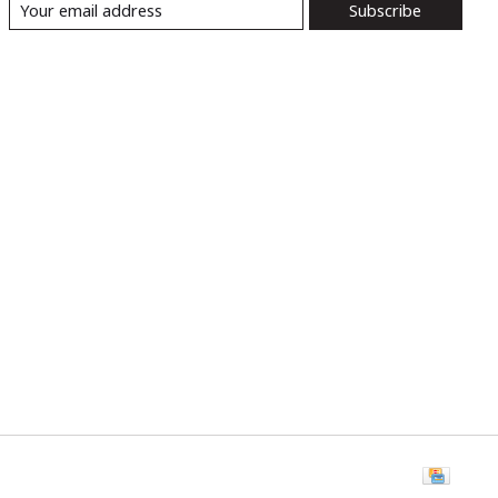
Subscribe