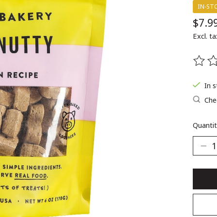
IN-ST
$7.9
Excl. ta
The ra
In 
Chec
Quantit