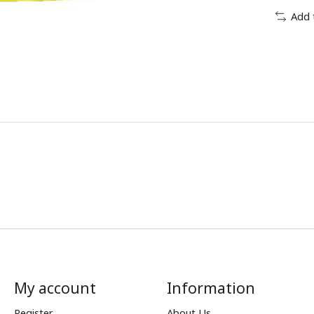
Add 
My account
Information
Register
About Us