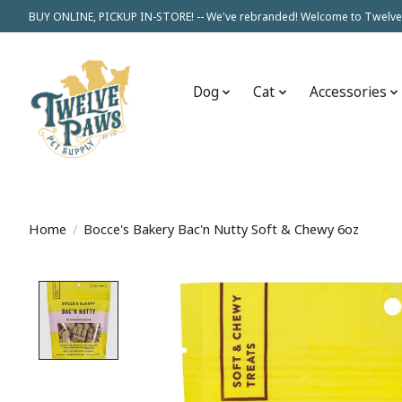
BUY ONLINE, PICKUP IN-STORE! -- We've rebranded! Welcome to Twelve
Dog
Cat
Accessories
Home
/
Bocce's Bakery Bac'n Nutty Soft & Chewy 6oz
Product image slideshow Items