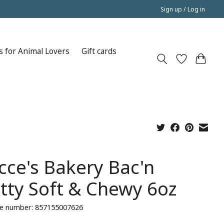
Sign up / Log in
s for Animal Lovers
Gift cards
cce's Bakery Bac'n
tty Soft & Chewy 6oz
e number: 857155007626