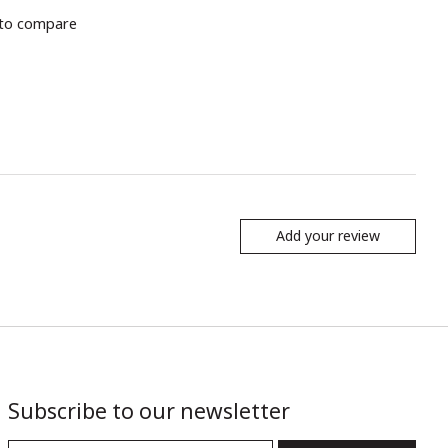
to compare
Add your review
Subscribe to our newsletter