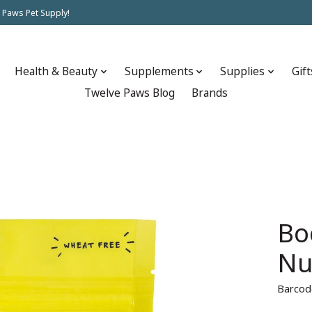
 Paws Pet Supply!
Health & Beauty
Supplements
Supplies
Gift
Twelve Paws Blog
Brands
Bo
Nu
Barcod