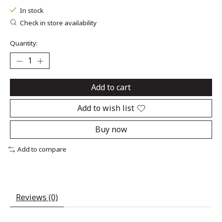
In stock
Check in store availability
Quantity:
Add to cart
Add to wish list
Buy now
Add to compare
Reviews (0)