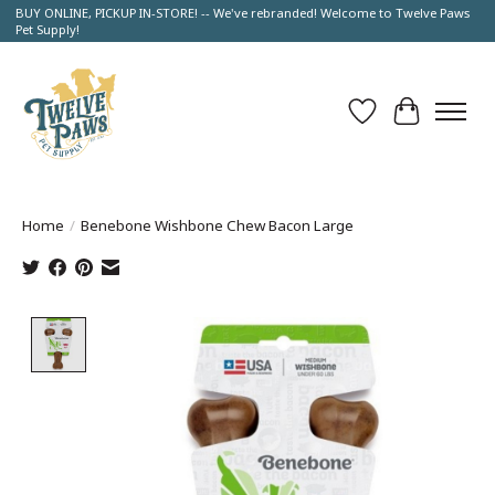
BUY ONLINE, PICKUP IN-STORE! -- We've rebranded! Welcome to Twelve Paws
Pet Supply!
Wish List
Cart
Home
/
Benebone Wishbone Chew Bacon Large
Product image slideshow Items