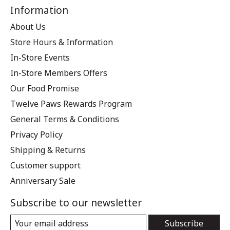
Information
About Us
Store Hours & Information
In-Store Events
In-Store Members Offers
Our Food Promise
Twelve Paws Rewards Program
General Terms & Conditions
Privacy Policy
Shipping & Returns
Customer support
Anniversary Sale
Subscribe to our newsletter
Subscribe