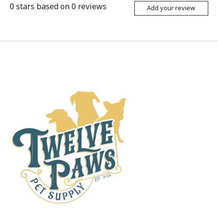
0
stars based on
0
reviews
Add your review