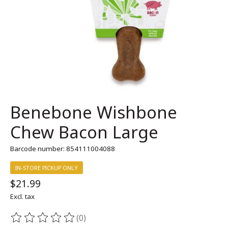
Benebone Wishbone
Chew Bacon Large
Barcode number: 854111004088
IN-STORE PICKUP ONLY
$21.99
Excl. tax
(0)
The rating of this product is
0
out of 5