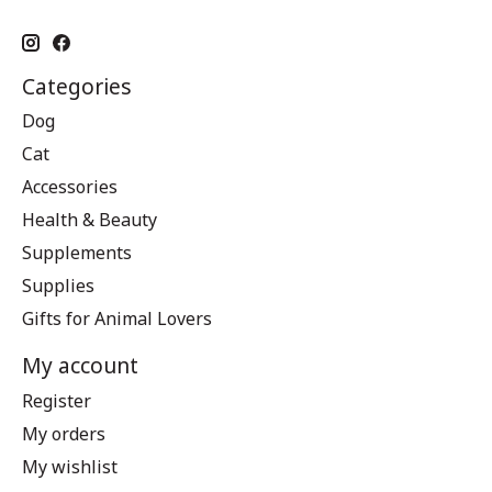
Categories
Dog
Cat
Accessories
Health & Beauty
Supplements
Supplies
Gifts for Animal Lovers
My account
Register
My orders
My wishlist