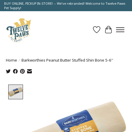
BUY ONLINE, PICKUP IN-STORE! -- We've rebranded! Welcome to Twelve Paws
Pet Supply!
Wish List
Cart
Home
/
Barkworthies Peanut Butter Stuffed Shin Bone 5-6''
Product image slideshow Items