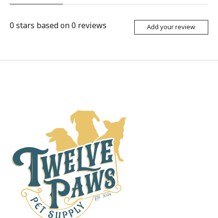
0
stars based on
0
reviews
Add your review