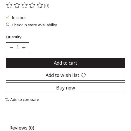
(0)
The rating of this product is
0
out of 5
In stock
Check in store availability
Quantity:
Add to cart
Add to wish list
Buy now
Add to compare
Reviews (0)