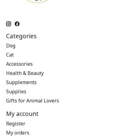
Categories
Dog
Cat
Accessories
Health & Beauty
Supplements
Supplies
Gifts for Animal Lovers
My account
Register
My orders