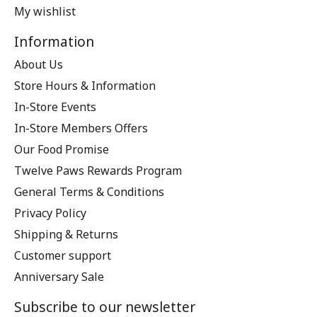
My wishlist
Information
About Us
Store Hours & Information
In-Store Events
In-Store Members Offers
Our Food Promise
Twelve Paws Rewards Program
General Terms & Conditions
Privacy Policy
Shipping & Returns
Customer support
Anniversary Sale
Subscribe to our newsletter