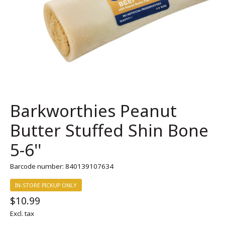
Barkworthies Peanut
Butter Stuffed Shin Bone
5-6''
Barcode number: 840139107634
IN-STORE PICKUP ONLY
$10.99
Excl. tax