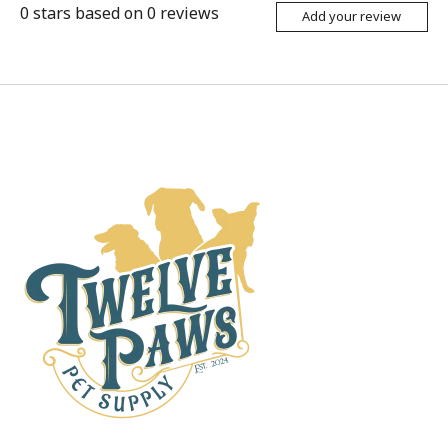
0
stars based on
0
reviews
Add your review