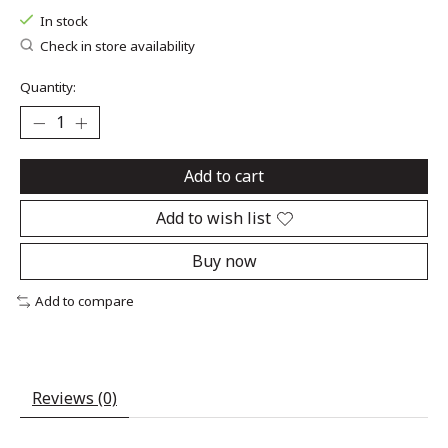
In stock
Check in store availability
Quantity:
Add to cart
Add to wish list
Buy now
Add to compare
Reviews (0)