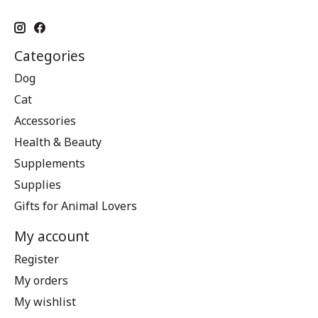
Categories
Dog
Cat
Accessories
Health & Beauty
Supplements
Supplies
Gifts for Animal Lovers
My account
Register
My orders
My wishlist