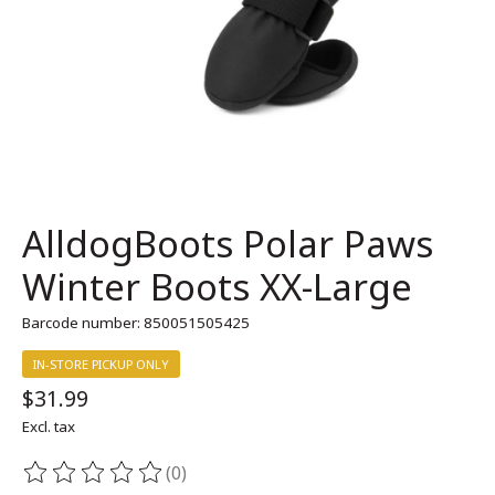
AlldogBoots Polar Paws
Winter Boots XX-Large
Barcode number: 850051505425
IN-STORE PICKUP ONLY
$31.99
Excl. tax
(0)
The rating of this product is
0
out of 5