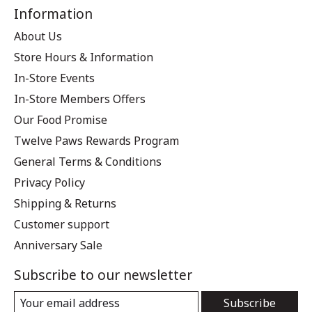
Information
About Us
Store Hours & Information
In-Store Events
In-Store Members Offers
Our Food Promise
Twelve Paws Rewards Program
General Terms & Conditions
Privacy Policy
Shipping & Returns
Customer support
Anniversary Sale
Subscribe to our newsletter
Subscribe