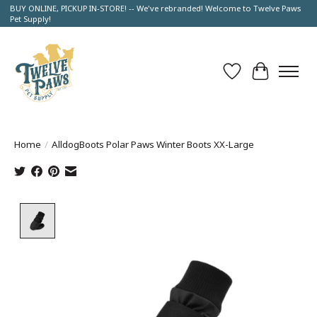
BUY ONLINE, PICKUP IN-STORE! -- We've rebranded! Welcome to Twelve Paws
Pet Supply!
Wish List
Cart
Home
/
AlldogBoots Polar Paws Winter Boots XX-Large
Product image slideshow Items