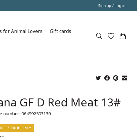
Sign up / Log in
s for Animal Lovers
Gift cards
ana GF D Red Meat 13#
e number: 064992503130
ORE PICKUP ONLY