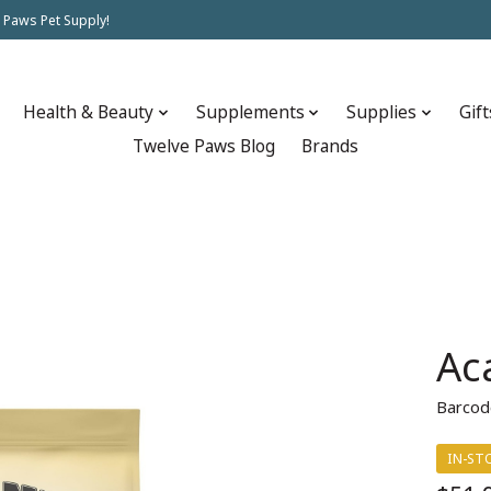
 Paws Pet Supply!
Health & Beauty
Supplements
Supplies
Gift
Twelve Paws Blog
Brands
Ac
Barcod
IN-ST