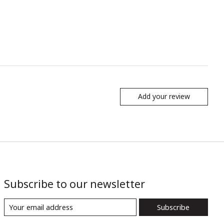
Add your review
Subscribe to our newsletter
Subscribe