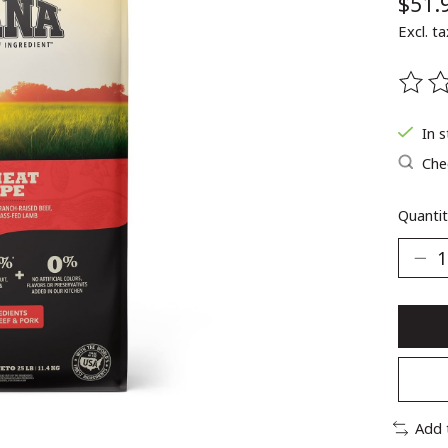
$51.
Excl. ta
The ra
In 
Chec
Quantit
Add 