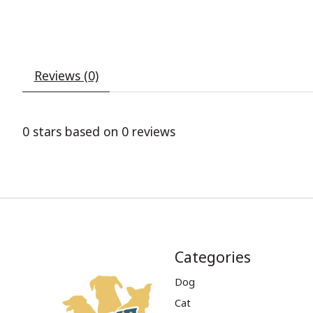
Reviews (0)
0
stars based on
0
reviews
Categories
Dog
Cat