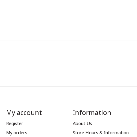
My account
Information
Register
About Us
My orders
Store Hours & Information