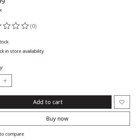
99
x
(0)
ting of this product is
0
out of 5
stock
k in store availability
y:
Add to cart
Buy now
to compare