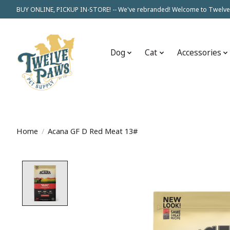
BUY ONLINE, PICKUP IN-STORE! -- We've rebranded! Welcome to Twelve
Dog
Cat
Accessories
Home
/
Acana GF D Red Meat 13#
Product image slideshow Items