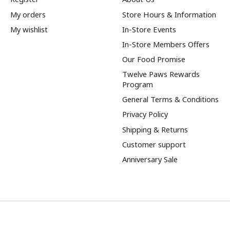
My orders
Store Hours & Information
My wishlist
In-Store Events
In-Store Members Offers
Our Food Promise
Twelve Paws Rewards
Program
General Terms & Conditions
Privacy Policy
Shipping & Returns
Customer support
Anniversary Sale