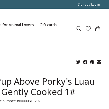
Sign up / Log in
s for Animal Lovers
Gift cards
Pup Above Porky's Luau
 Gently Cooked 1#
e number: 860000813792