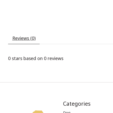
Reviews (0)
0
stars based on
0
reviews
Categories
Dog