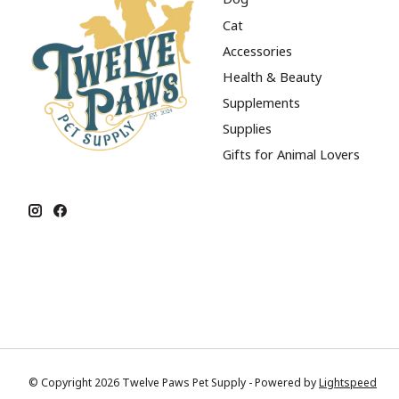
Cat
Accessories
Health & Beauty
Supplements
Supplies
Gifts for Animal Lovers
© Copyright 2026 Twelve Paws Pet Supply - Powered by
Lightspeed