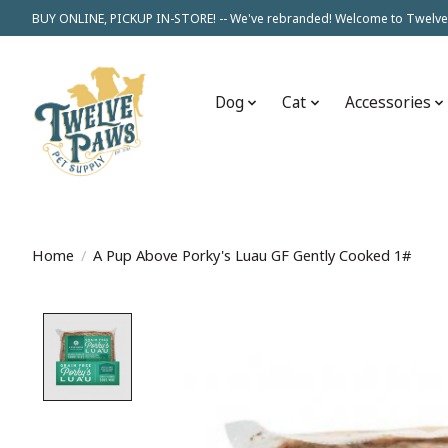
BUY ONLINE, PICKUP IN-STORE! -- We've rebranded! Welcome to Twelve
Dog
Cat
Accessories
Home
/
A Pup Above Porky's Luau GF Gently Cooked 1#
Product image slideshow Items