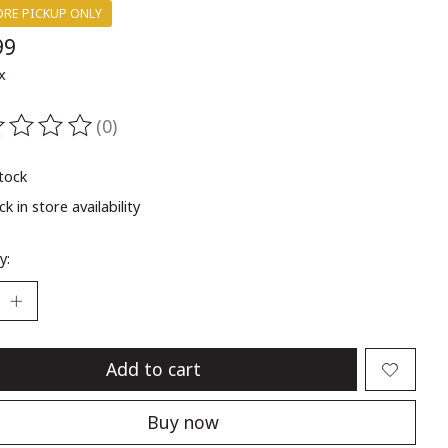
ORE PICKUP ONLY
99
x
(0)
ting of this product is
0
out of 5
stock
k in store availability
y:
Add to cart
Buy now