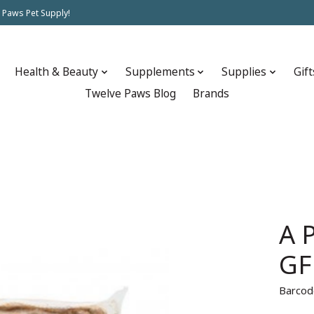
 Paws Pet Supply!
Health & Beauty
Supplements
Supplies
Gift
Twelve Paws Blog
Brands
A 
GF
Barcod