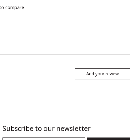
to compare
Add your review
Subscribe to our newsletter