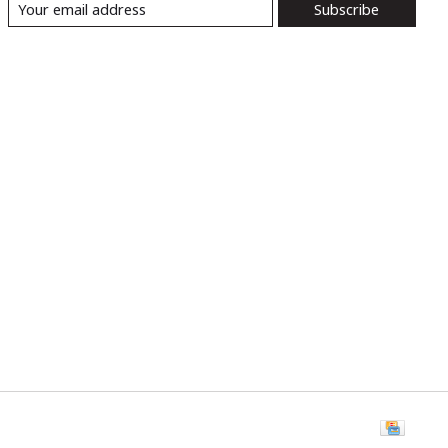
Subscribe