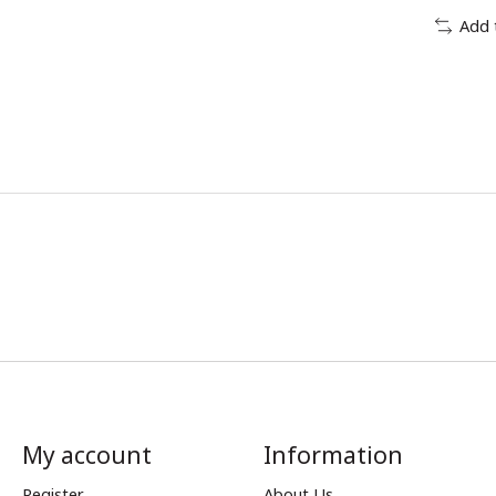
Add 
My account
Information
Register
About Us