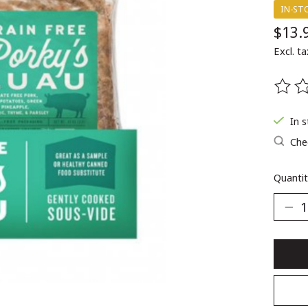
IN-ST
$13.
Excl. ta
The ra
In 
Chec
Quantit